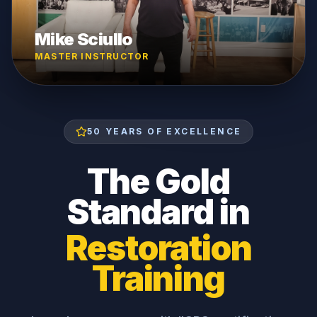
Mike Sciullo
MASTER INSTRUCTOR
50 YEARS OF EXCELLENCE
The Gold
Standard in
Restoration
Training