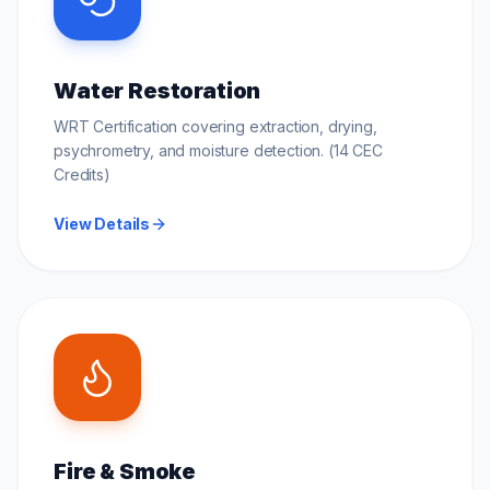
Water Restoration
WRT Certification covering extraction, drying,
psychrometry, and moisture detection. (14 CEC
Credits)
View Details
Fire & Smoke