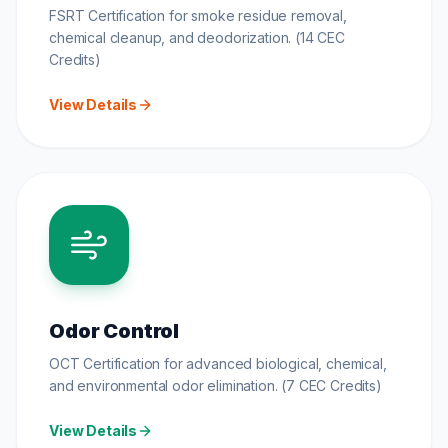
FSRT Certification for smoke residue removal,
chemical cleanup, and deodorization. (14 CEC
Credits)
View Details
Odor Control
OCT Certification for advanced biological, chemical,
and environmental odor elimination. (7 CEC Credits)
View Details