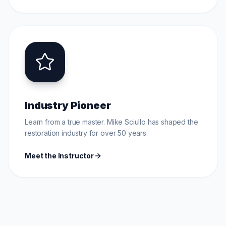
Industry Pioneer
Learn from a true master. Mike Sciullo has shaped the
restoration industry for over 50 years.
Meet the Instructor