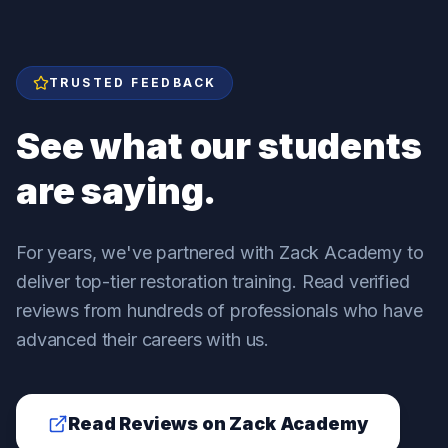
TRUSTED FEEDBACK
See what our students
are saying.
For years, we've partnered with Zack Academy to
deliver top-tier restoration training. Read verified
reviews from hundreds of professionals who have
advanced their careers with us.
Read Reviews on Zack Academy