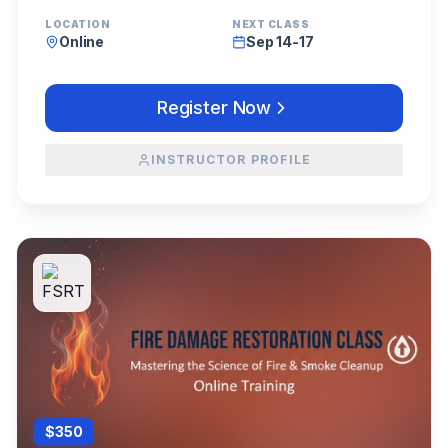
LOCATION
NEXT CLASS
Online
Sep 14-17
Register Now
INSTRUCTOR PROFILE
$
350