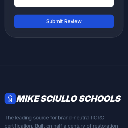
Submit Review
MIKE SCIULLO SCHOOLS
The leading source for brand-neutral IICRC
certification. Built on half a century of restoration