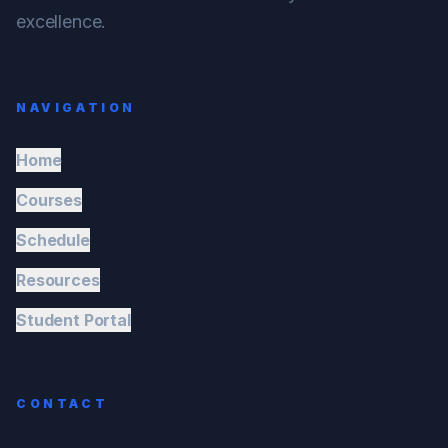
excellence.
NAVIGATION
Home
Courses
Schedule
Resources
Student Portal
CONTACT