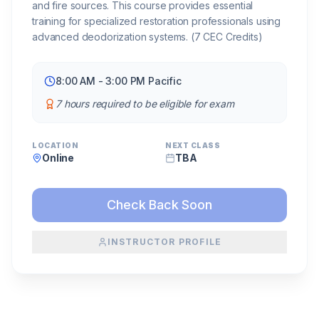
and fire sources. This course provides essential
training for specialized restoration professionals using
advanced deodorization systems. (7 CEC Credits)
8:00 AM - 3:00 PM Pacific
7 hours required to be eligible for exam
LOCATION
NEXT CLASS
Online
TBA
Check Back Soon
INSTRUCTOR PROFILE