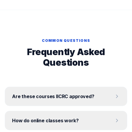
COMMON QUESTIONS
Frequently Asked
Questions
Are these courses IICRC approved?
How do online classes work?