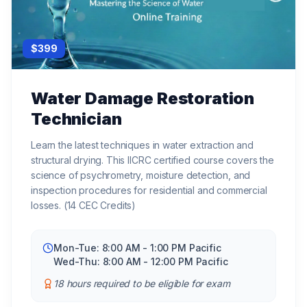
$
399
Water Damage Restoration
Technician
Learn the latest techniques in water extraction and
structural drying. This IICRC certified course covers the
science of psychrometry, moisture detection, and
inspection procedures for residential and commercial
losses. (14 CEC Credits)
Mon-Tue: 8:00 AM - 1:00 PM Pacific
Wed-Thu: 8:00 AM - 12:00 PM Pacific
18 hours required to be eligible for exam