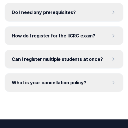
Do I need any prerequisites?
How do I register for the IICRC exam?
Can I register multiple students at once?
What is your cancellation policy?