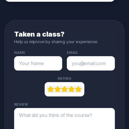
Taken a class?
Help us improve by sharing your experience.
NAME
EMAIL
RATING
REVIEW