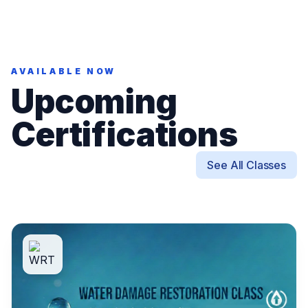
AVAILABLE NOW
Upcoming
Certifications
See All Classes