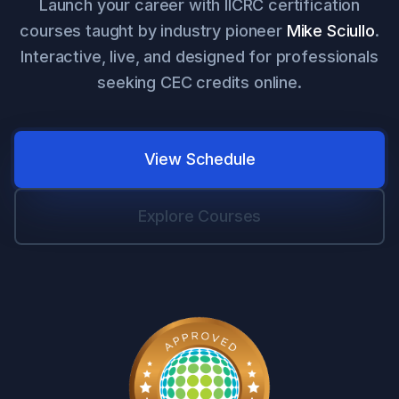
Launch your career with IICRC certification
courses taught by industry pioneer
Mike Sciullo
.
Interactive, live, and designed for professionals
seeking CEC credits online.
View Schedule
Explore Courses