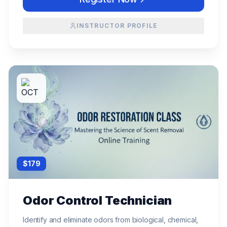
INSTRUCTOR PROFILE
$
179
Odor Control Technician
Identify and eliminate odors from biological, chemical,