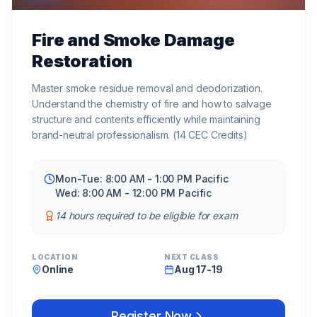
Fire and Smoke Damage
Restoration
Master smoke residue removal and deodorization.
Understand the chemistry of fire and how to salvage
structure and contents efficiently while maintaining
brand-neutral professionalism. (14 CEC Credits)
Mon-Tue: 8:00 AM - 1:00 PM Pacific
Wed: 8:00 AM - 12:00 PM Pacific
14 hours required to be eligible for exam
LOCATION
NEXT CLASS
Online
Aug 17-19
Register Now