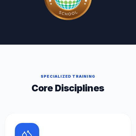
SPECIALIZED TRAINING
Core Disciplines